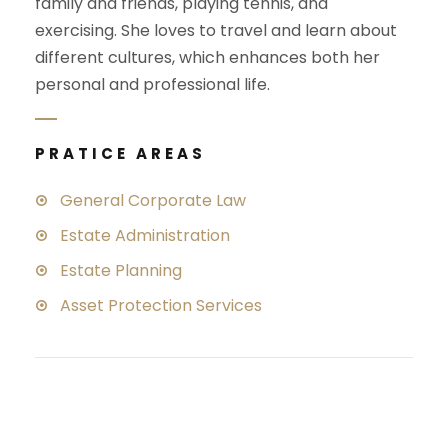
family and friends, playing tennis, and
exercising. She loves to travel and learn about
different cultures, which enhances both her
personal and professional life.
PRATICE AREAS
General Corporate Law
Estate Administration
Estate Planning
Asset Protection Services