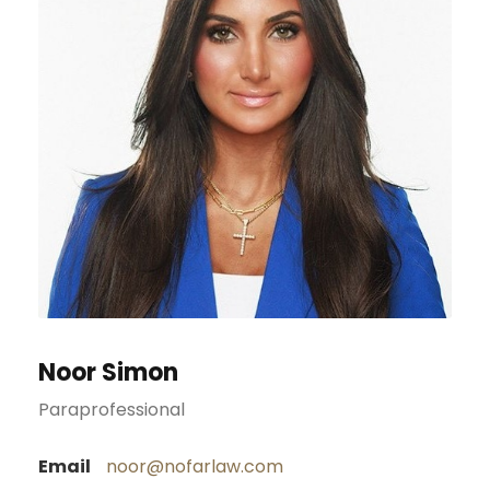
Noor Simon
Paraprofessional
Email
noor@nofarlaw.com