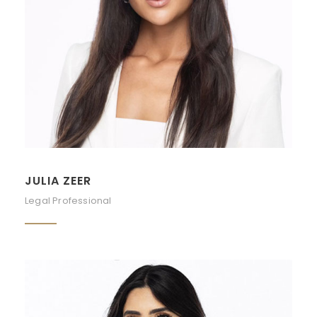
JULIA ZEER
Legal Professional