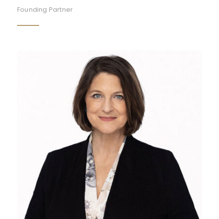
Founding Partner