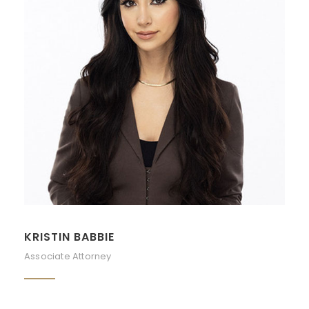
KRISTIN BABBIE
Associate Attorney