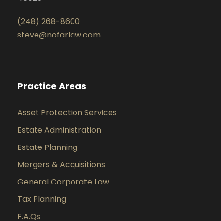
(248) 268-8600
steve@nofarlaw.com
Practice Areas
Asset Protection Services
Estate Administration
Estate Planning
Mergers & Acquisitions
General Corporate Law
Tax Planning
F.A.Qs