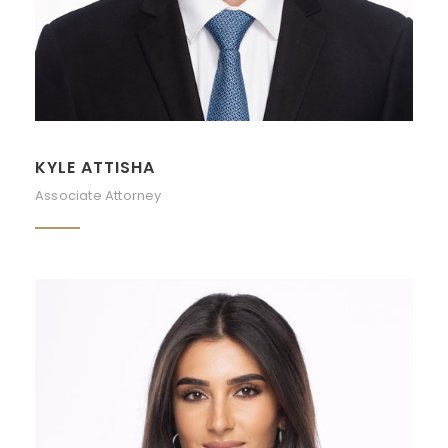
KYLE ATTISHA
Associate Attorney