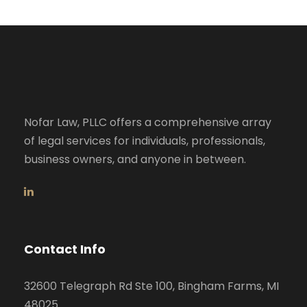
Nofar Law, PLLC offers a comprehensive array
of legal services for individuals, professionals,
business owners, and anyone in between.
Contact Info
32600 Telegraph Rd Ste 100, Bingham Farms, MI
48025