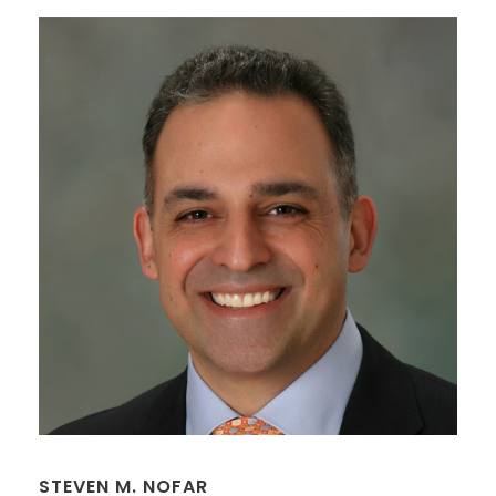
STEVEN M. NOFAR