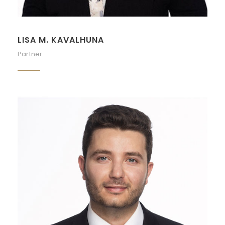
LISA M. KAVALHUNA
Partner