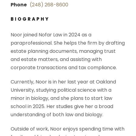
Phone
(248) 268-8600
BIOGRAPHY
Noor joined Nofar Law in 2024 as a
paraprofessional. She helps the firm by drafting
estate planning documents, managing trust
and estate matters, and assisting with
corporate transactions and tax compliance.
Currently, Noor is in her last year at Oakland
University, studying political science with a
minor in biology, and she plans to start law
school in 2025. Her studies give her a broad
understanding of both law and biology.
Outside of work, Noor enjoys spending time with